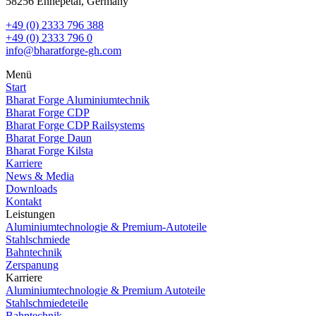
58256 Ennepetal, Germany
+49 (0) 2333 796 388
+49 (0) 2333 796 0
info@bharatforge-gh.com
Menü
Start
Bharat Forge Aluminiumtechnik
Bharat Forge CDP
Bharat Forge CDP Railsystems
Bharat Forge Daun
Bharat Forge Kilsta
Karriere
News & Media
Downloads
Kontakt
Leistungen
Aluminiumtechnologie & Premium‑Autoteile
Stahlschmiede
Bahntechnik
Zerspanung
Karriere
Aluminiumtechnologie & Premium Autoteile
Stahlschmiedeteile
Bahntechnik