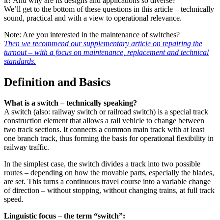
it? And why are its designs and applications so diverse?
We’ll get to the bottom of these questions in this article – technically
sound, practical and with a view to operational relevance.
Note: Are you interested in the maintenance of switches?
Then we recommend our supplementary article on repairing the
turnout – with a focus on maintenance, replacement and technical
standards.
Definition and Basics
What is a switch – technically speaking?
A switch (also: railway switch or railroad switch) is a special track
construction element that allows a rail vehicle to change between
two track sections. It connects a common main track with at least
one branch track, thus forming the basis for operational flexibility in
railway traffic.
In the simplest case, the switch divides a track into two possible
routes – depending on how the movable parts, especially the blades,
are set. This turns a continuous travel course into a variable change
of direction – without stopping, without changing trains, at full track
speed.
Linguistic focus – the term “switch”: