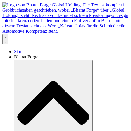
Zum
Inhalt
springen
Start
Bharat Forge