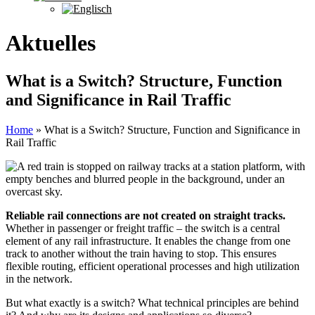
Aktuelles
What is a Switch? Structure, Function
and Significance in Rail Traffic
Home
»
What is a Switch? Structure, Function and Significance in
Rail Traffic
Reliable rail connections are not created on straight tracks.
Whether in passenger or freight traffic – the switch is a central
element of any rail infrastructure. It enables the change from one
track to another without the train having to stop. This ensures
flexible routing, efficient operational processes and high utilization
in the network.
But what exactly is a switch? What technical principles are behind