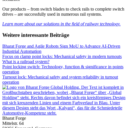
Our products – from switch blades to check rails to complete switch
drives – are successfully used in numerous rail systems.
Learn more about our solutions in the field of railway technology.
Weitere interessante Beiträge
Bharat Forge and Agile Robots Sign MoU to Advance AI-Driven
Industrial Automation
Focus on clamp point locks: Mechanical safety in modern turnouts
What is a railroad system?
Point locking switch: Technology, function & significance in points
operation
Turnout lock: Mechanical safety and system reliability in turnout
operation
Bharat Forge
Mittelstr. 64