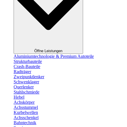
Öffne Leistungen
Aluminiumtechnologie & Premium Autoteile
Strukturbauteile
Crash-Bauteile
Radträger
Zweipunktlenker
Schwenklager
Querlenker
Stahlschmiede
Hebel
Achskörper
Achsstummel
Kurbelwellen
Achsschenkel
Bahntechnik