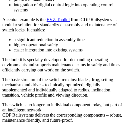
integration of digital control logic into operating control
systems
A central example is the
EVZ Toolkit
from CDP Railsystems – a
modular solution for standardized assembly and maintenance of
switch locks. It enables:
a significant reduction in assembly time
higher operational safety
easier integration into existing systems
The toolkit is specially developed for demanding operating
environments and supports maintenance teams in safely and time-
efficiently carrying out work on the switch.
The basic structure of the switch remains: blades, frog, setting
mechanism and drive – technically optimized, digitally
supplemented and individually adapted to radius, inclination,
transition, vehicle profile and viewing direction.
The switch is no longer an individual component today, but part of
an intelligent network.
CDP Railsystems delivers the corresponding components – robust,
maintenance-friendly, and future-proof.