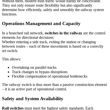
Without them, modern train traffic would hardly be conceivable.
They not only ensure route flexibility but also significantly
determine how efficiently, safely and smoothly the railway system
functions.
Operations Management and Capacity
In a branched rail network,
switches in the railway
are the control
elements for directional decisions:
Whether entering a side track, exiting the station or changing
between routes – each of these movements is based on a correctly
set switch.
This allows:
Overtaking on parallel tracks
Track changes to bypass disruptions
Flexible compensation of operational bottlenecks
The railway switch is thus more than a passive construction element
– it is an active part of operational control.
Safety and System Availability
Rail switches
must meet the highest safety standards. Each