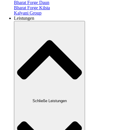
Bharat Forge Daun
Bharat Forge Kilsta
Kalyani Group
Leistungen
Schließe Leistungen