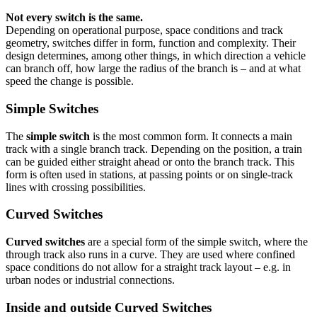
Not every switch is the same.
Depending on operational purpose, space conditions and track
geometry, switches differ in form, function and complexity. Their
design determines, among other things, in which direction a vehicle
can branch off, how large the radius of the branch is – and at what
speed the change is possible.
Simple Switches
The
simple switch
is the most common form. It connects a main
track with a single branch track. Depending on the position, a train
can be guided either straight ahead or onto the branch track. This
form is often used in stations, at passing points or on single-track
lines with crossing possibilities.
Curved Switches
Curved switches
are a special form of the simple switch, where the
through track also runs in a curve. They are used where confined
space conditions do not allow for a straight track layout – e.g. in
urban nodes or industrial connections.
Inside and outside Curved Switches