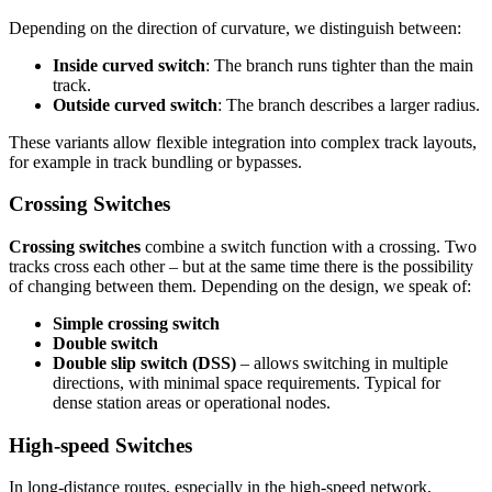
Depending on the direction of curvature, we distinguish between:
Inside curved switch
: The branch runs tighter than the main
track.
Outside curved switch
: The branch describes a larger radius.
These variants allow flexible integration into complex track layouts,
for example in track bundling or bypasses.
Crossing Switches
Crossing switches
combine a switch function with a crossing. Two
tracks cross each other – but at the same time there is the possibility
of changing between them. Depending on the design, we speak of:
Simple crossing switch
Double switch
Double slip switch (DSS)
– allows switching in multiple
directions, with minimal space requirements. Typical for
dense station areas or operational nodes.
High-speed Switches
In long-distance routes, especially in the high-speed network,