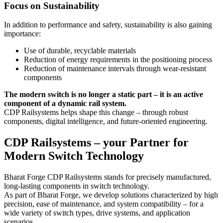
Focus on Sustainability
In addition to performance and safety, sustainability is also gaining
importance:
Use of durable, recyclable materials
Reduction of energy requirements in the positioning process
Reduction of maintenance intervals through wear-resistant
components
The modern switch is no longer a static part – it is an active
component of a dynamic rail system.
CDP Railsystems helps shape this change – through robust
components, digital intelligence, and future-oriented engineering.
CDP Railsystems – your Partner for
Modern Switch Technology
Bharat Forge CDP Railsystems stands for precisely manufactured,
long-lasting components in switch technology.
As part of Bharat Forge, we develop solutions characterized by high
precision, ease of maintenance, and system compatibility – for a
wide variety of switch types, drive systems, and application
scenarios.