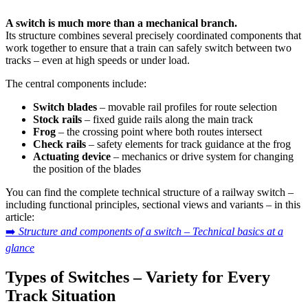
A switch is much more than a mechanical branch.
Its structure combines several precisely coordinated components that
work together to ensure that a train can safely switch between two
tracks – even at high speeds or under load.
The central components include:
Switch blades
– movable rail profiles for route selection
Stock rails
– fixed guide rails along the main track
Frog
– the crossing point where both routes intersect
Check rails
– safety elements for track guidance at the frog
Actuating device
– mechanics or drive system for changing
the position of the blades
You can find the complete technical structure of a railway switch –
including functional principles, sectional views and variants – in this
article:
➡️
Structure and components of a switch – Technical basics at a
glance
Types of Switches – Variety for Every
Track Situation