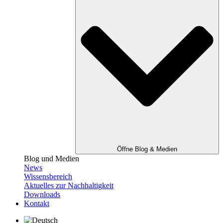
Öffne Blog & Medien
Blog und Medien
News
Wissensbereich
Aktuelles zur Nachhaltigkeit
Downloads
Kontakt