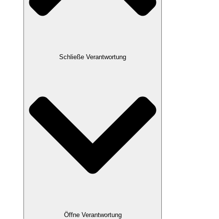
Schließe Verantwortung
Öffne Verantwortung