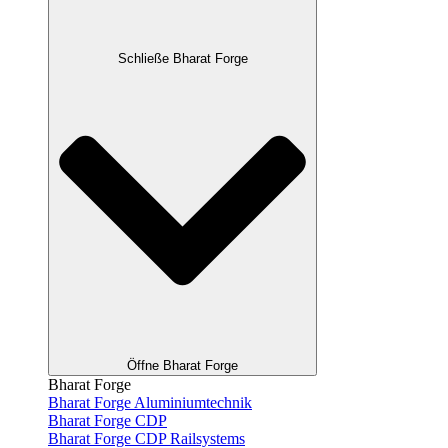
Schließe Bharat Forge
Öffne Bharat Forge
Bharat Forge
Bharat Forge Aluminiumtechnik
Bharat Forge CDP
Bharat Forge CDP Railsystems