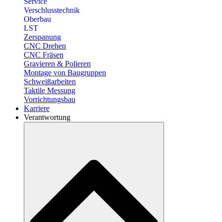
Service
Verschlusstechnik
Oberbau
LST
Zerspanung
CNC Drehen
CNC Fräsen
Gravieren & Polieren
Montage von Baugruppen
Schweißarbeiten
Taktile Messung
Vorrichtungsbau
Karriere
Verantwortung