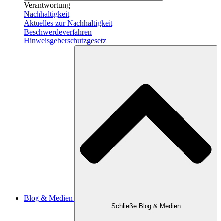
Verantwortung
Nachhaltigkeit
Aktuelles zur Nachhaltigkeit
Beschwerdeverfahren
Hinweisgeber­schutzgesetz
Blog & Medien
Schließe Blog & Medien