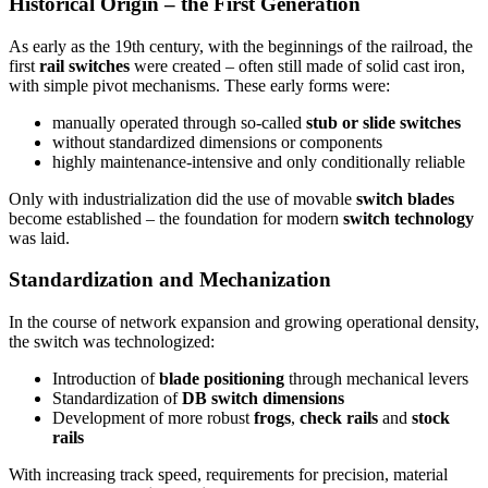
Historical Origin – the First Generation
As early as the 19th century, with the beginnings of the railroad, the
first
rail switches
were created – often still made of solid cast iron,
with simple pivot mechanisms. These early forms were:
manually operated through so-called
stub or slide switches
without standardized dimensions or components
highly maintenance-intensive and only conditionally reliable
Only with industrialization did the use of movable
switch blades
become established – the foundation for modern
switch technology
was laid.
Standardization and Mechanization
In the course of network expansion and growing operational density,
the switch was technologized:
Introduction of
blade positioning
through mechanical levers
Standardization of
DB switch dimensions
Development of more robust
frogs
,
check rails
and
stock
rails
With increasing track speed, requirements for precision, material