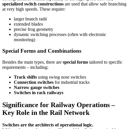
specialized switch constructions
are used that allow safe branching
at very high speeds. These require:
larger branch radii
extended blades
precise frog geometry
dynamic switching processes (often with electronic
monitoring)
Special Forms and Combinations
Besides the main types, there are
special forms
tailored to specific
requirements – including:
Track shifts
using swing nose switches
Connection switches
for industrial tracks
Narrow gauge switches
Switches in rack railways
Significance for Railway Operations –
Key Role in the Rail Network
Switches are the architects of operational logic.