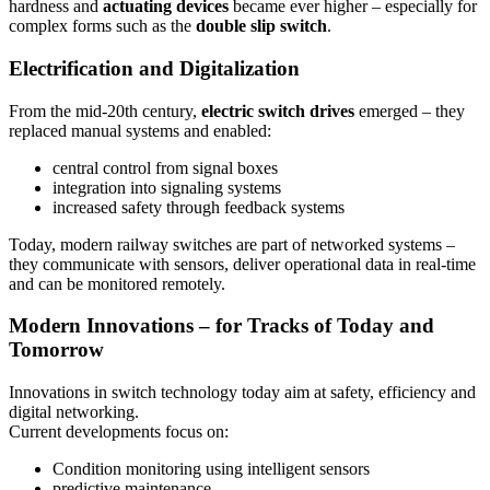
hardness and
actuating devices
became ever higher – especially for
complex forms such as the
double slip switch
.
Electrification and Digitalization
From the mid-20th century,
electric switch drives
emerged – they
replaced manual systems and enabled:
central control from signal boxes
integration into signaling systems
increased safety through feedback systems
Today, modern railway switches are part of networked systems –
they communicate with sensors, deliver operational data in real-time
and can be monitored remotely.
Modern Innovations – for Tracks of Today and
Tomorrow
Innovations in switch technology today aim at safety, efficiency and
digital networking.
Current developments focus on:
Condition monitoring using intelligent sensors
predictive maintenance