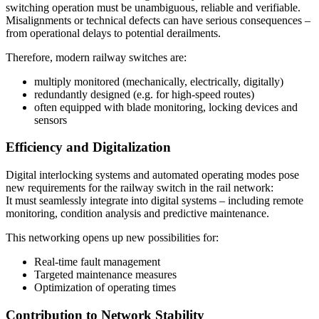
switching operation must be unambiguous, reliable and verifiable.
Misalignments or technical defects can have serious consequences –
from operational delays to potential derailments.
Therefore, modern railway switches are:
multiply monitored (mechanically, electrically, digitally)
redundantly designed (e.g. for high-speed routes)
often equipped with blade monitoring, locking devices and
sensors
Efficiency and Digitalization
Digital interlocking systems and automated operating modes pose
new requirements for the railway switch in the rail network:
It must seamlessly integrate into digital systems – including remote
monitoring, condition analysis and predictive maintenance.
This networking opens up new possibilities for:
Real-time fault management
Targeted maintenance measures
Optimization of operating times
Contribution to Network Stability