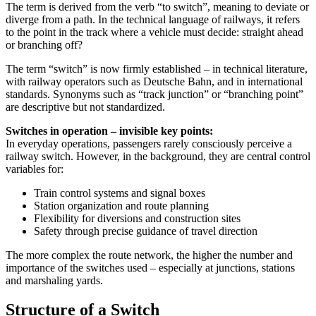
The term is derived from the verb “to switch”, meaning to deviate or
diverge from a path. In the technical language of railways, it refers
to the point in the track where a vehicle must decide: straight ahead
or branching off?
The term “switch” is now firmly established – in technical literature,
with railway operators such as Deutsche Bahn, and in international
standards. Synonyms such as “track junction” or “branching point”
are descriptive but not standardized.
Switches in operation – invisible key points:
In everyday operations, passengers rarely consciously perceive a
railway switch. However, in the background, they are central control
variables for:
Train control systems and signal boxes
Station organization and route planning
Flexibility for diversions and construction sites
Safety through precise guidance of travel direction
The more complex the route network, the higher the number and
importance of the switches used – especially at junctions, stations
and marshaling yards.
Structure of a Switch