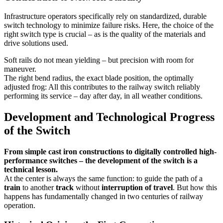
Infrastructure operators specifically rely on standardized, durable
switch technology to minimize failure risks. Here, the choice of the
right switch type is crucial – as is the quality of the materials and
drive solutions used.
Soft rails do not mean yielding – but precision with room for
maneuver.
The right bend radius, the exact blade position, the optimally
adjusted frog: All this contributes to the railway switch reliably
performing its service – day after day, in all weather conditions.
Development and Technological Progress
of the Switch
From simple cast iron constructions to digitally controlled high-
performance switches – the development of the switch is a
technical lesson.
At the center is always the same function: to guide the path of a
train
to another
track
without
interruption of travel
. But how this
happens has fundamentally changed in two centuries of railway
operation.